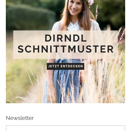
Newsletter